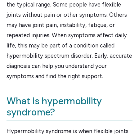
the typical range. Some people have flexible
joints without pain or other symptoms. Others
may have joint pain, instability, fatigue, or
repeated injuries. When symptoms affect daily
life, this may be part of a condition called
hypermobility spectrum disorder. Early, accurate
diagnosis can help you understand your
symptoms and find the right support.
What is hypermobility
syndrome?
Hypermobility syndrome is when flexible joints