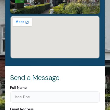
Send a Message
Full Name
Email Address