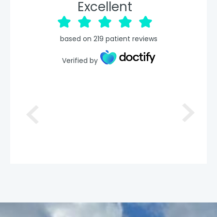
Excellent
based on
219
patient reviews
Verified by