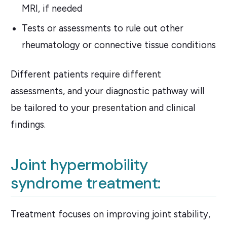
MRI, if needed
Tests or assessments to rule out other
rheumatology or connective tissue conditions
Different patients require different
assessments, and your diagnostic pathway will
be tailored to your presentation and clinical
findings.
Joint hypermobility
syndrome treatment:
Treatment focuses on improving joint stability,