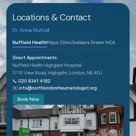
Locations & Contact
Dr Anna Nuttall
Nuffield Health
Mayo Clinic
Golders Green HCA
Direct Appointments:
Nuffield Health Highgate Hospital
17-19 View Road, Highgate, London, N6 4DJ
📞
020 8341 4182
✉️
info@northlondonrheumatologist.org
Book Now