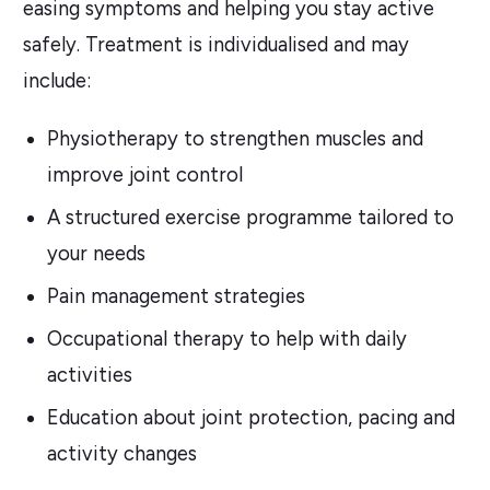
easing symptoms and helping you stay active
safely. Treatment is individualised and may
include:
Physiotherapy to strengthen muscles and
improve joint control
A structured exercise programme tailored to
your needs
Pain management strategies
Occupational therapy to help with daily
activities
Education about joint protection, pacing and
activity changes