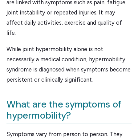
are linked with symptoms such as pain, fatigue,
joint instability or repeated injuries. It may
affect daily activities, exercise and quality of
life.
While joint hypermobility alone is not
necessarily a medical condition, hypermobility
syndrome is diagnosed when symptoms become
persistent or clinically significant.
What are the symptoms of
hypermobility?
Symptoms vary from person to person. They