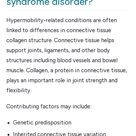
syndrome disorder?
Hypermobility-related conditions are often
linked to differences in connective tissue
collagen structure. Connective tissue helps
support joints, ligaments, and other body
structures including blood vessels and bowel
muscle. Collagen, a protein in connective tissue,
plays an important role in joint strength and
flexibility.
Contributing factors may include:
Genetic predisposition
Inherited connective tissue variation