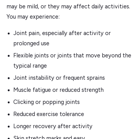
may be mild, or they may affect daily activities.
You may experience:
Joint pain, especially after activity or
prolonged use
Flexible joints or joints that move beyond the
typical range
Joint instability or frequent sprains
Muscle fatigue or reduced strength
Clicking or popping joints
Reduced exercise tolerance
Longer recovery after activity
Skin stretch marks and easy