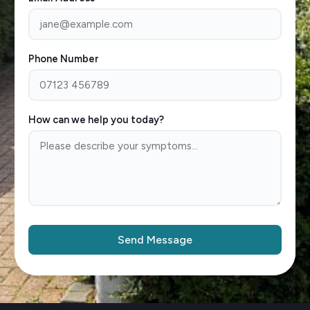
Phone Number
How can we help you today?
Send Message