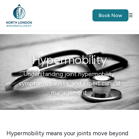
Book Now
☰
Hypermobility
Understanding joint hypermobility:
symptoms, causes, and expert clinical
management.
Hypermobility means your joints move beyond