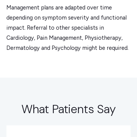
Management plans are adapted over time
depending on symptom severity and functional
impact. Referral to other specialists in
Cardiology, Pain Management, Physiotherapy,
Dermatology and Psychology might be required.
What Patients Say