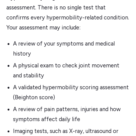
assessment. There is no single test that
confirms every hypermobility-related condition.
Your assessment may include:
A review of your symptoms and medical
history
A physical exam to check joint movement
and stability
A validated hypermobility scoring assessment
(Beighton score)
A review of pain patterns, injuries and how
symptoms affect daily life
Imaging tests, such as X-ray, ultrasound or