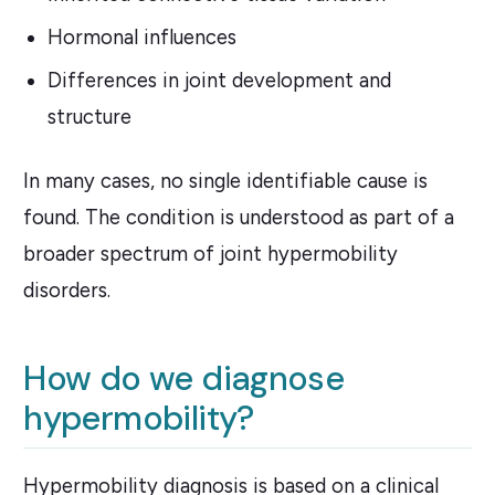
Hormonal influences
Differences in joint development and
structure
In many cases, no single identifiable cause is
found. The condition is understood as part of a
broader spectrum of joint hypermobility
disorders.
How do we diagnose
hypermobility?
Hypermobility diagnosis is based on a clinical