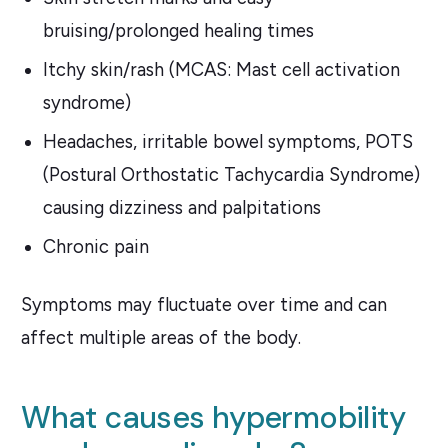
bruising/prolonged healing times
Itchy skin/rash (MCAS: Mast cell activation
syndrome)
Headaches, irritable bowel symptoms, POTS
(Postural Orthostatic Tachycardia Syndrome)
causing dizziness and palpitations
Chronic pain
Symptoms may fluctuate over time and can
affect multiple areas of the body.
What causes hypermobility